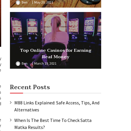
Ben
May 20, 2021
Top Online Casinos for Earning
Real Money
y
y
Ben
March 19, 2021
e
Recent Posts
e
s
s
M88 Links Explained: Safe Access, Tips, And
d
Alternatives
e
When Is The Best Time To Check Satta
r
Matka Results?