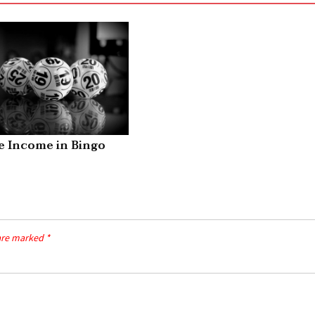
 Income in Bingo
 are marked
*