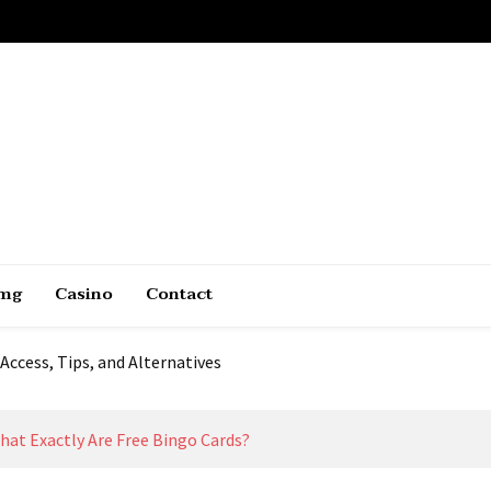
arning Real Money
mg
Casino
Contact
t Online Sportsbooks For Sports Betting
 Through Online Gambling?
Access, Tips, and Alternatives
 Check Satta Matka Results?
nline Casino Gamblers
at Exactly Are Free Bingo Cards?
arning Real Money