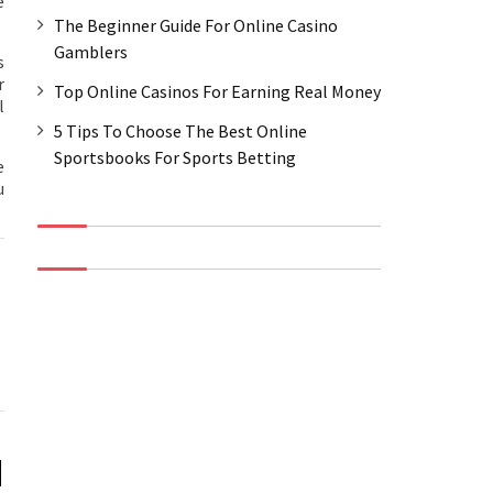
e
The Beginner Guide For Online Casino
Gamblers
s
r
Top Online Casinos For Earning Real Money
l
5 Tips To Choose The Best Online
Sportsbooks For Sports Betting
e
u