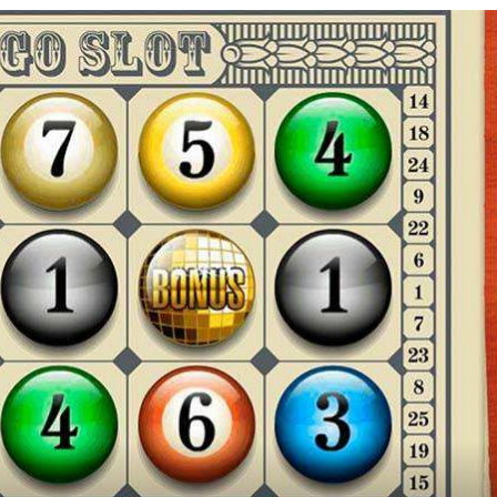
t Online Sportsbooks For Sports Betting
 Through Online Gambling?
Access, Tips, and Alternatives
 Check Satta Matka Results?
nline Casino Gamblers