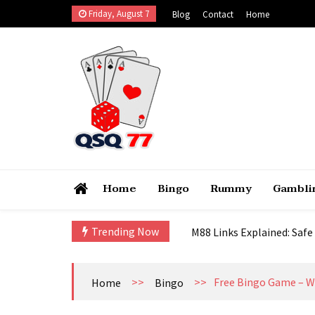
Skip
Friday, August 7
Blog
Contact
Home
to
content
Top Online Casinos for E
QSQ77
Best Casino Games
Home
Bingo
Rummy
Gambli
5 Tips To Choose The Bes
Can You Earn Real Money
Trending Now
M88 Links Explained: Safe 
When Is the Best Time to
The Beginner Guide For O
>>
>>
Free Bingo Game – Wh
Home
Bingo
Top Online Casinos for E