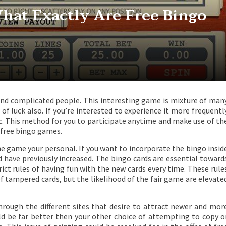
hat Exactly Are Free Bingo
and complicated people. This interesting game is mixture of man
 of luck also. If you’re interested to experience it more frequentl
ic. This method for you to participate anytime and make use of th
e free bingo games.
 the game your personal. If you want to incorporate the bingo insid
 have previously increased. The bingo cards are essential toward
ct rules of having fun with the new cards every time. These rule
of tampered cards, but the likelihood of the fair game are elevate
through the different sites that desire to attract newer and mor
uld be far better then your other choice of attempting to copy o