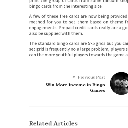
print the group of cards from some random shop. 
bingo cards from the interesting site.
A few of these free cards are now being provide
method for you to set them based on theme fro
engagements. Prepaid credit cards really are a goo
also be supplied with them.
The standard bingo cards are 5×5 grids but you can
set grid is frequently no a large problem, players s
can the more youthful players towards the game al
Previous Post
Win More Income in Bingo
Games
Related Articles