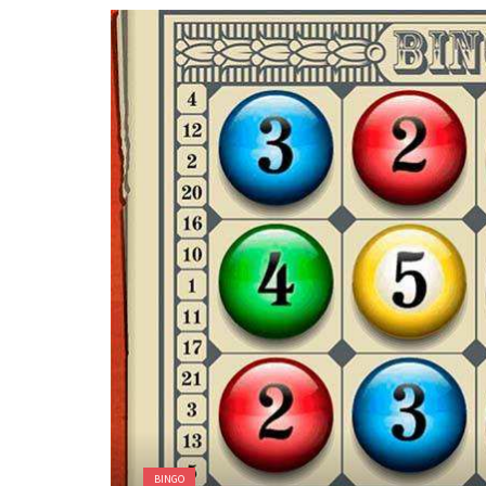
5 Tips To Choose The Bes
Can You Earn Real Money
M88 Links Explained: Safe 
When Is the Best Time to
The Beginner Guide For O
BINGO