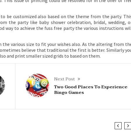
This issue of printing could be resolved for in the offer of fre
d to be customized also based on the theme from the party. Thi
m the party like baby shower celebration, bridal, wedding, o
d way to achieve the fuss free party the various instructions wil
 the various size to fit your wishes also. As the altering from th
ometimes believe that traditional the first is better. Similarly yo
so and print smaller sized grids to based on them.
Next Post
Two Good Places To Experience
Bingo Games