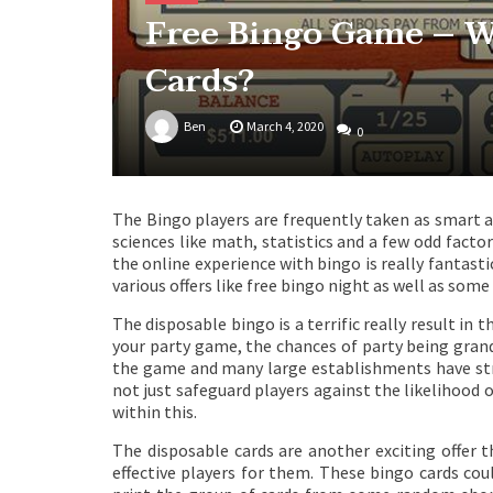
Free Bingo Game – W
Cards?
Ben
March 4, 2020
0
The Bingo players are frequently taken as smart 
sciences like math, statistics and a few odd factor
the online experience with bingo is really fantast
various offers like free bingo night as well as som
The disposable bingo is a terrific really result in
your party game, the chances of party being grand
the game and many large establishments have stri
not just safeguard players against the likelihood 
within this.
The disposable cards are another exciting offer 
effective players for them. These bingo cards co