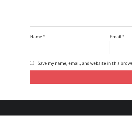
Name
*
Email
*
Save my name, email, and website in this brow
© 2026 QSQ77