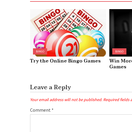
BINGO
BINGO
Try the Online Bingo Games
Win More
Games
Leave a Reply
Your email address will not be published.
Required fields
Comment
*