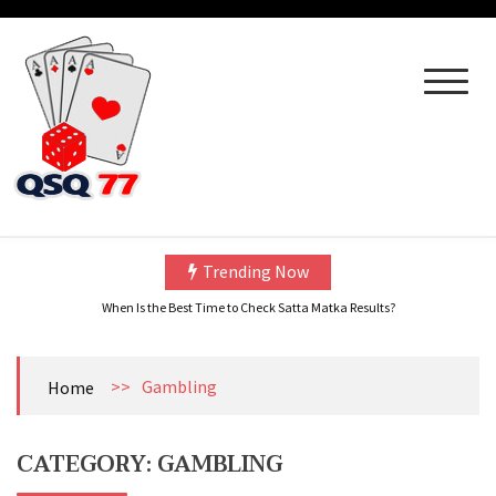
Skip
to
content
Top Online Casinos for Earning Real Money
5 Tips To Choose The Best Online Sportsbooks For Sports Betting
QSQ77
Best Casino Games
Can You Earn Real Money Through Online Gambling?
Trending Now
M88 Links Explained: Safe Access, Tips, and Alternatives
When Is the Best Time to Check Satta Matka Results?
The Beginner Guide For Online Casino Gamblers
Top Online Casinos for Earning Real Money
>>
Gambling
Home
5 Tips To Choose The Best Online Sportsbooks For Sports Betting
Can You Earn Real Money Through Online Gambling?
CATEGORY:
GAMBLING
M88 Links Explained: Safe Access, Tips, and Alternatives