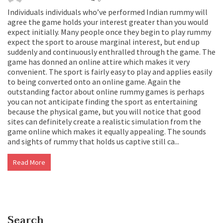
Individuals individuals who’ve performed Indian rummy will
agree the game holds your interest greater than you would
expect initially. Many people once they begin to play rummy
expect the sport to arouse marginal interest, but end up
suddenly and continuously enthralled through the game. The
game has donned an online attire which makes it very
convenient. The sport is fairly easy to play and applies easily
to being converted onto an online game. Again the
outstanding factor about online rummy games is perhaps
you can not anticipate finding the sport as entertaining
because the physical game, but you will notice that good
sites can definitely create a realistic simulation from the
game online which makes it equally appealing. The sounds
and sights of rummy that holds us captive still ca...
Read More
Search