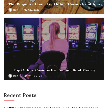
The Beginner Guide For Online Casino Gamblers
Ben
May 20, 2021
Top Online Casinos for Earning Real Money
Ben
March 19, 2021
Recent Posts