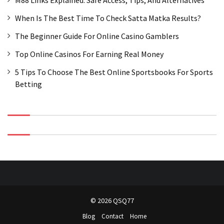
M88 Links Explained: Safe Access, Tips, And Alternatives
When Is The Best Time To Check Satta Matka Results?
The Beginner Guide For Online Casino Gamblers
Top Online Casinos For Earning Real Money
5 Tips To Choose The Best Online Sportsbooks For Sports
Betting
© 2026 QSQ77
Blog
Contact
Home