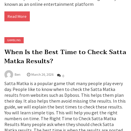
known as an online entertainment platform
Read More
GAMBLING
When Is the Best Time to Check Satta
Matka Results?
Ben
March 26, 2026
0
Satta Matka is a popular game that many people play every
day. People like to know when to check the Satta Matka
results from websites such as Dpboss. This helps them plan
their day. It also helps them avoid missing the results. In this
guide, we will explain the best times to check these results.
You will learn simple tips. This will help you get the right
numbers on time. The Right Time to Check Satta Matka
Results Many people ask when they should check Satta
Matka results. The best time is when the results are posted.