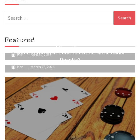
Search
for:
Featured
M88 Links Explained: Safe Access, Tips, and
Alternatives
When Is the Best Time to Check Satta Matka
Ben
April 20, 2026
Results?
Ben
March 26, 2026