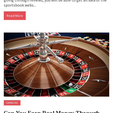
sportsbook webs...
Read More
GAMBLING
Can You Earn Real Money Through