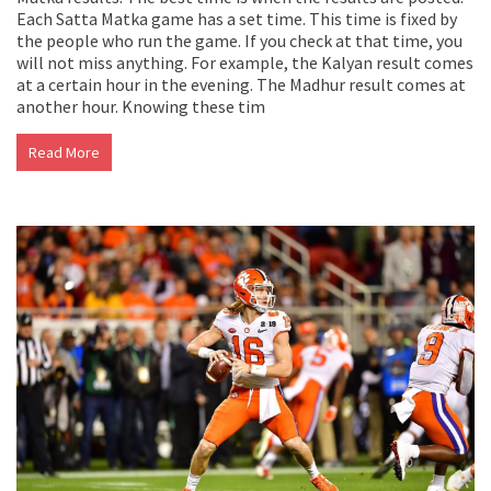
Each Satta Matka game has a set time. This time is fixed by
the people who run the game. If you check at that time, you
will not miss anything. For example, the Kalyan result comes
at a certain hour in the evening. The Madhur result comes at
another hour. Knowing these tim
Read More