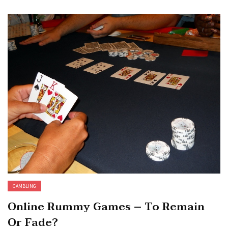
GAMBLING
Online Rummy Games – To Remain
Or Fade?