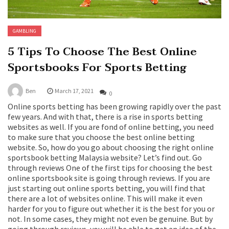
GAMBLING
5 Tips To Choose The Best Online
Sportsbooks For Sports Betting
Ben
March 17, 2021
0
Online sports betting has been growing rapidly over the past
few years. And with that, there is a rise in sports betting
websites as well. If you are fond of online betting, you need
to make sure that you choose the best online betting
website. So, how do you go about choosing the right online
sportsbook betting Malaysia website? Let’s find out. Go
through reviews One of the first tips for choosing the best
online sportsbook site is going through reviews. If you are
just starting out online sports betting, you will find that
there are a lot of websites online. This will make it even
harder for you to figure out whether it is the best for you or
not. In some cases, they might not even be genuine. But by
going through reviews, you will be able to get an idea of the