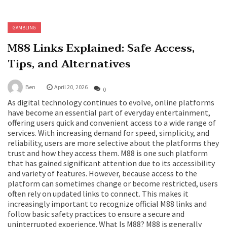
When Is the Best Time to Check Satta Matka Results?
The Beginner Guide For Online Casino Gamblers
GAMBLING
M88 Links Explained: Safe Access,
Tips, and Alternatives
Ben
April 20, 2026
0
As digital technology continues to evolve, online platforms
have become an essential part of everyday entertainment,
offering users quick and convenient access to a wide range of
services. With increasing demand for speed, simplicity, and
reliability, users are more selective about the platforms they
trust and how they access them. M88 is one such platform
that has gained significant attention due to its accessibility
and variety of features. However, because access to the
platform can sometimes change or become restricted, users
often rely on updated links to connect. This makes it
increasingly important to recognize official M88 links and
follow basic safety practices to ensure a secure and
uninterrupted experience. What Is M88? M88 is generally