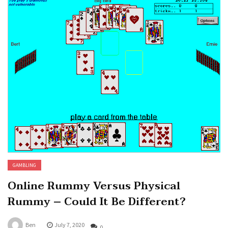
GAMBLING
Online Rummy Versus Physical
Rummy – Could It Be Different?
Ben
July 7, 2020
0