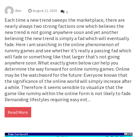
Ben
August 11, 2020
0
Each time a new trend sweeps the marketplace, there are
nearly always two strong factions one which believes the
new trend is not going anywhere soon and yet another
believing the new trend is simply a fad which will eventually
fade. Here i am searching in the online phenomenon of
rummy games and see whether it’s really a passing fad which
will fade or something like that larger that’s not going
anywhere soon. What exactly given below can help you
determine the way forward for online rummy games: Online
may be the watchword for the future: Everyone knows that
the significance of the online world will simply increase after
a while. Therefore it seems sensible to visualize that the
game like rummy within the online form is not likely to fade.
Demanding lifestyles requiring easy ent...
Read More