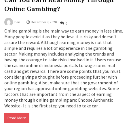
Online Gambling?
Ben
December 8, 2020
0
Online gambling is the main way to earn money in less time.
Many people avoid it as they believe it is risky and doesn't
assure the reward. Although earning money is not that
simple and requires a lot of experience in the gambling
sector. Making money includes analyzing the trends and
having the courage to take risks involved in it. Users can use
the casino online di indonesia portals to wage some real
cash and get rewards. There are some points that you must
consider giving a thought before proceeding further with
online gambling. Also, make sure that the government of
your region has approved online gambling websites. Some
factors that are important from the aspect of earning
money through online gambling are: Choose Authentic
Website- It is the first step you need to take car...
Read More